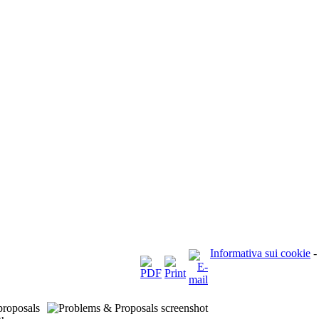
Informativa sui cookie
-
proposals