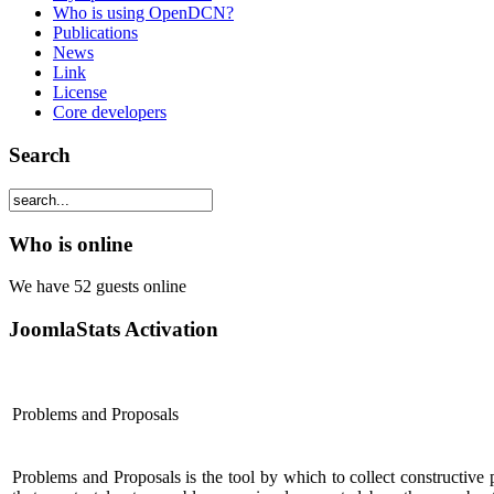
Who is using OpenDCN?
Publications
News
Link
License
Core developers
Search
Who is online
We have 52 guests online
JoomlaStats Activation
Problems and Proposals
Problems and Proposals is the tool by which to collect constructive 