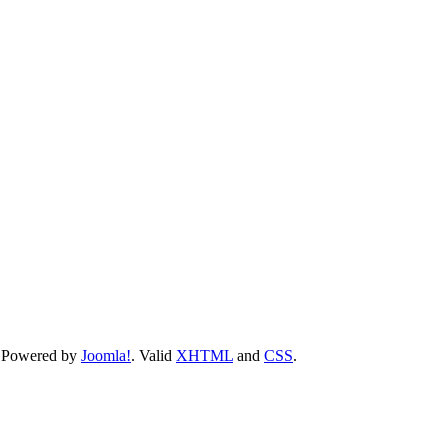
 Powered by
Joomla!
. Valid
XHTML
and
CSS
.