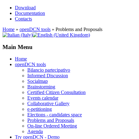
Download
Documentation
Contacts
Home
»
openDCN tools
»
Problems and Proposals
Main Menu
Home
openDCN tools
Bilancio partecipativo
Informed Discussion
Socialmap
Brainstorming
Certified Citizen Consultation
Events calendar
Collaborative Gallery
e-petitioning
Elections - candidates space
Problems and Proposals
On-line Ordered Meeting
Agenda
Try openDCN - Demo