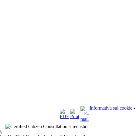
Informativa sui cookie
-
s,