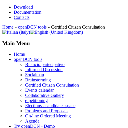
Download
Documentation
Contacts
Home
»
openDCN tools
»
Certified Citizen Consultation
Main Menu
Home
openDCN tools
Bilancio partecipativo
Informed Discussion
Socialmap
Brainstorming
Certified Citizen Consultation
Events calendar
Collaborative Gallery
e-petitioning
Elections - candidates space
Problems and Proposals
On-line Ordered Meeting
Agenda
Try openDCN - Demo