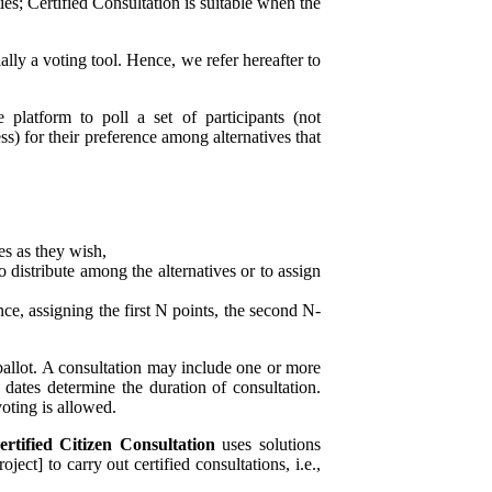
es; Certified Consultation is suitable when the
ially a voting tool. Hence, we refer hereafter to
platform to poll a set of participants (not
ess) for their preference among alternatives that
es as they wish,
o distribute among the alternatives or to assign
nce, assigning the first N points, the second N-
ballot. A consultation may include one or more
 dates determine the duration of consultation.
oting is allowed.
ertified Citizen Consultation
uses solutions
ject] to carry out certified
consultations, i.e.,