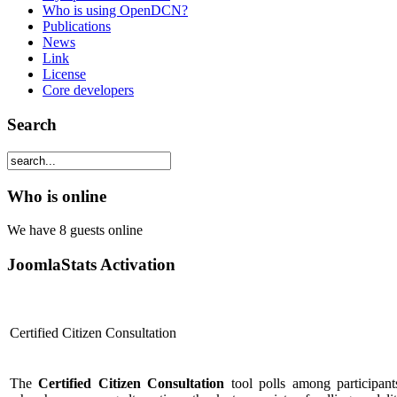
Who is using OpenDCN?
Publications
News
Link
License
Core developers
Search
Who is online
We have 8 guests online
JoomlaStats Activation
Certified Citizen Consultation
The
Certified Citizen Consultation
tool polls among participant