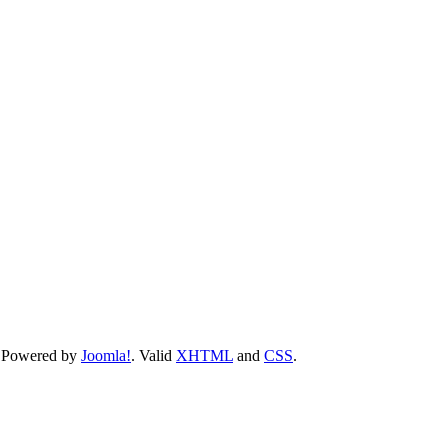
 Powered by
Joomla!
. Valid
XHTML
and
CSS
.