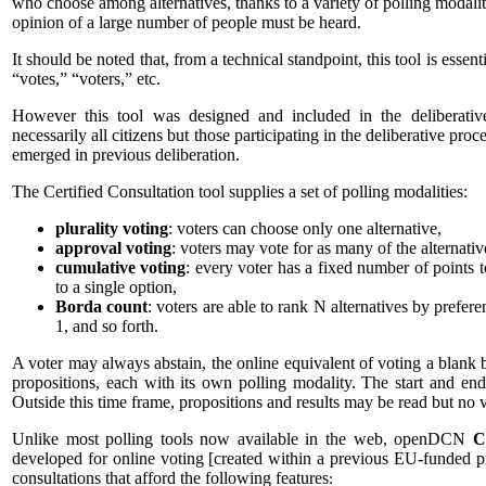
who choose among alternatives, thanks to a variety of polling modaliti
opinion of a large number of people must be heard.
It should be noted that, from a technical standpoint, this tool is essent
“votes,” “voters,” etc.
However this tool was designed and included in the deliberative 
necessarily all citizens but those participating in the deliberative proc
emerged in previous deliberation.
The Certified Consultation tool supplies a set of polling modalities:
plurality voting
: voters can choose only one alternative,
approval voting
: voters may vote for as many of the alternativ
cumulative voting
: every voter has a fixed number of points t
to a single option,
Borda count
: voters are able to rank N alternatives by prefere
1, and so forth.
A voter may always abstain, the online equivalent of voting a blank 
propositions, each with its own polling modality. The start and end
Outside this time frame, propositions and results may be read but no v
Unlike most polling tools now available in the web, openDCN
C
developed for online voting [created within a previous EU-funded pro
consultations that afford the following features
: