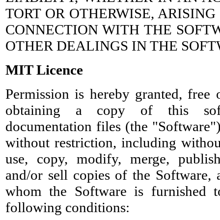
TORT OR OTHERWISE, ARISING
CONNECTION WITH THE SOFTW
OTHER DEALINGS IN THE SOFT
MIT Licence
Permission is hereby granted, free 
obtaining a copy of this sof
documentation files (the "Software")
without restriction, including withou
use, copy, modify, merge, publish,
and/or sell copies of the Software,
whom the Software is furnished t
following conditions: