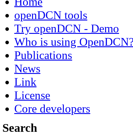
Home
openDCN tools
Try openDCN - Demo
Who is using OpenDCN
Publications
News
Link
License
Core developers
Search