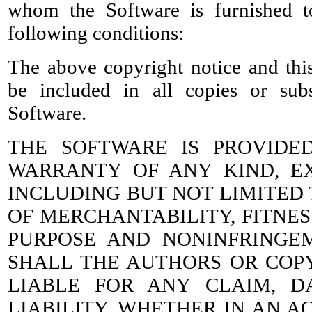
whom the Software is furnished t
following conditions:
The above copyright notice and this
be included in all copies or subs
Software.
THE SOFTWARE IS PROVIDED
WARRANTY OF ANY KIND, EX
INCLUDING BUT NOT LIMITED
OF MERCHANTABILITY, FITNES
PURPOSE AND NONINFRINGE
SHALL THE AUTHORS OR COP
LIABLE FOR ANY CLAIM, 
LIABILITY, WHETHER IN AN A