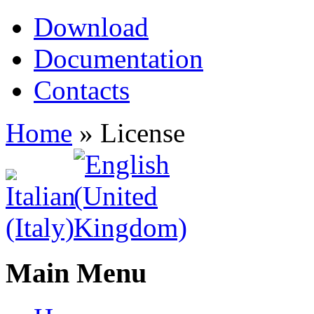
Download
Documentation
Contacts
Home
»
License
Main Menu