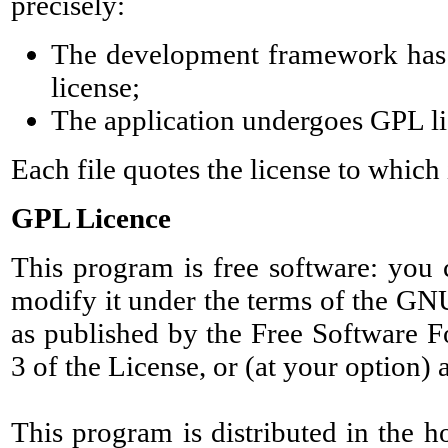
precisely:
The development framework has
license;
The application undergoes GPL li
Each file quotes the license to which 
GPL Licence
This program is free software: you c
modify it under the terms of the GN
as published by the Free Software F
3 of the License, or (at your option) 
This program is distributed in the ho