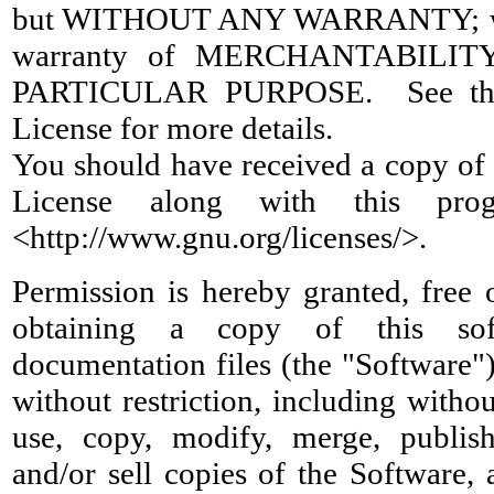
but WITHOUT ANY WARRANTY; wit
warranty of MERCHANTABILIT
PARTICULAR PURPOSE. See the
License for more details.
You should have received a copy of
License along with this pr
<http://www.gnu.org/licenses/>.
Permission is hereby granted, free 
obtaining a copy of this sof
documentation files (the "Software")
without restriction, including withou
use, copy, modify, merge, publish,
and/or sell copies of the Software,