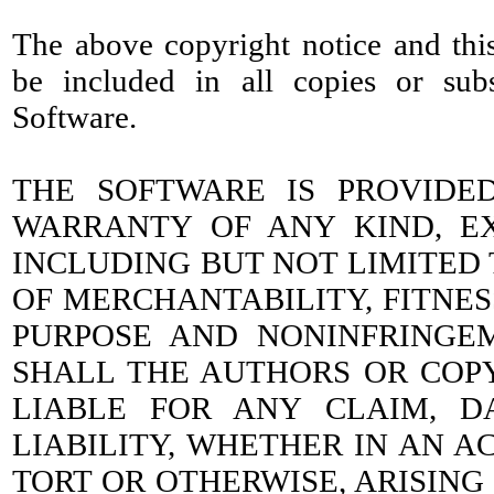
The above copyright notice and this
be included in all copies or subs
Software.
THE SOFTWARE IS PROVIDED
WARRANTY OF ANY KIND, EX
INCLUDING BUT NOT LIMITED
OF MERCHANTABILITY, FITNES
PURPOSE AND NONINFRINGE
SHALL THE AUTHORS OR COP
LIABLE FOR ANY CLAIM, 
LIABILITY, WHETHER IN AN A
TORT OR OTHERWISE, ARISING