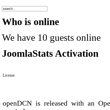
Who is online
We have 10 guests online
JoomlaStats Activation
License
openDCN is released with an Ope