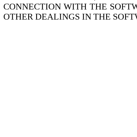
CONNECTION WITH THE SOFTW
OTHER DEALINGS IN THE SOFT