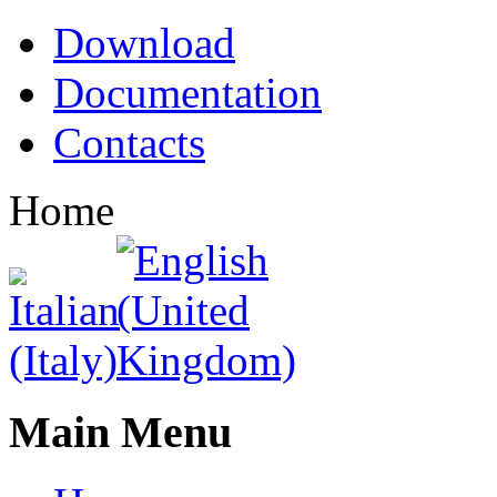
Download
Documentation
Contacts
Home
Main Menu