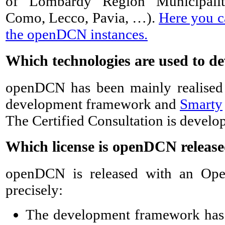
of Lombardy Region Municipaliti
Como, Lecco, Pavia, …).
Here you ca
the openDCN instances.
Which technologies are used to 
openDCN has been mainly realise
development framework and
Smarty
The Certified Consultation is develop
Which license is openDCN release
openDCN is released with an Ope
precisely:
The development framework has