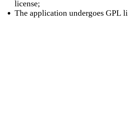
license;
The application undergoes GPL li