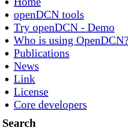
Home
openDCN tools
Try openDCN - Demo
Who is using OpenDCN
Publications
News
Link
License
Core developers
Search