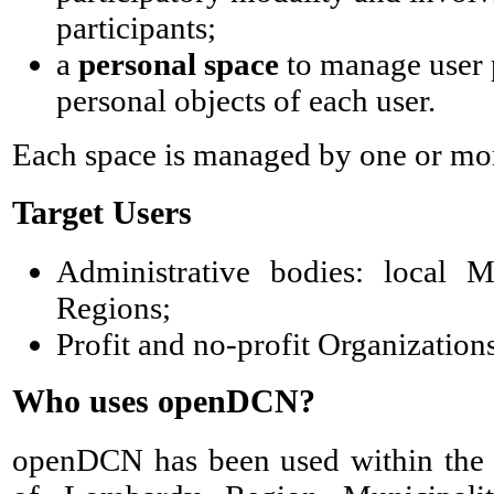
participants;
a
personal space
to manage user p
personal objects of each user.
Each space is managed by one or m
Target Users
Administrative bodies: local Mu
Regions;
Profit and no-profit Organizations
Who uses openDCN?
openDCN has been used within th