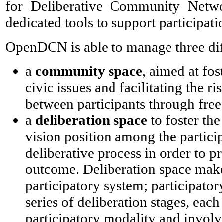
for Deliberative Community Netwo
dedicated tools to support participati
OpenDCN is able to manage three diff
a
community space
, aimed at fos
civic issues and facilitating the ri
between participants through free
a
deliberation space
to foster the
vision position among the participan
deliberative process in order to p
outcome. Deliberation space make
participatory system; participator
series of deliberation stages, each
participatory modality and involv