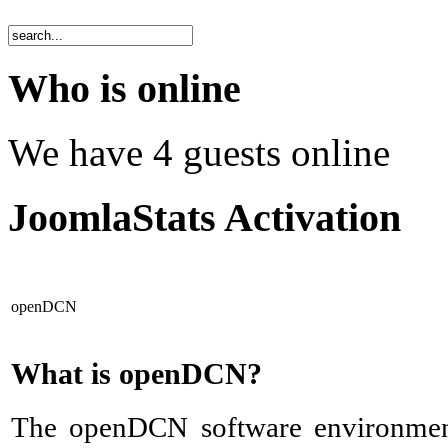
Who is online
We have 4 guests online
JoomlaStats Activation
openDCN
What is openDCN?
The openDCN software environmen