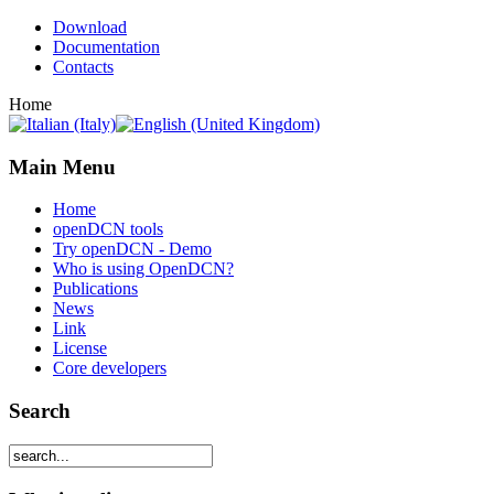
Download
Documentation
Contacts
Home
Main Menu
Home
openDCN tools
Try openDCN - Demo
Who is using OpenDCN?
Publications
News
Link
License
Core developers
Search