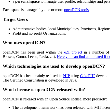
a
personal space
to manage user profile, relationships and pers
Each space is managed by one or more
openDCN tools
.
Target Users
Administrative bodies: local Municipalities, Provinces, Regions
Profit and no-profit Organizations.
Who uses openDCN?
openDCN has been used within the
e21 project
in a number of 
Brescia, Como, Lecco, Pavia, …).
Here you can find an updated list
Which technologies are used to develop openDCN?
openDCN has been mainly realised in
PHP
using
CakePHP
develop
The Certified Consultation is developed in Java.
Which license is openDCN released with?
openDCN is released with an Open Source license, more precisely:
The development framework has been released with MIT licen