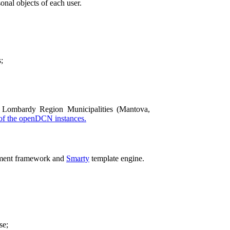
onal objects of each user.
;
Lombardy Region Municipalities (Mantova,
 of the openDCN instances.
ment framework and
Smarty
template engine.
se;