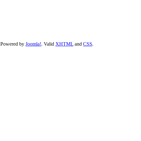
 Powered by
Joomla!
. Valid
XHTML
and
CSS
.