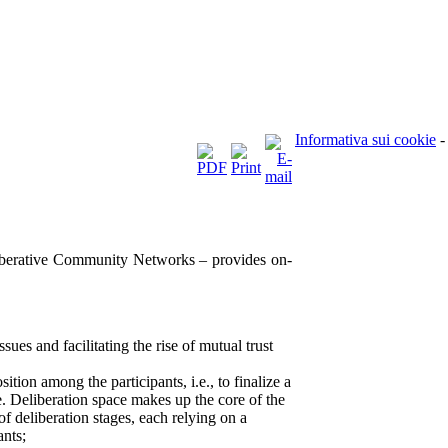
Informativa sui cookie
-
berative Community Networks – provides on-
ssues and facilitating the rise of mutual trust
sition among the participants, i.e., to finalize a
e. Deliberation space makes up the core of the
 of deliberation stages, each relying on a
ants;