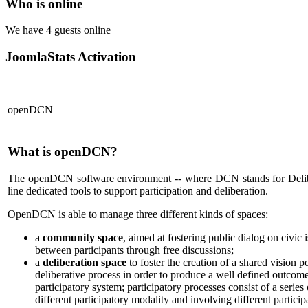
Who is online
We have 4 guests online
JoomlaStats Activation
openDCN
What is openDCN?
The openDCN software environment -- where DCN stands for Deli
line dedicated tools to support participation and deliberation.
OpenDCN is able to manage three different kinds of spaces:
a
community space
, aimed at fostering public dialog on civic i
between participants through free discussions;
a
deliberation space
to foster the creation of a shared vision po
deliberative process in order to produce a well defined outcom
participatory system; participatory processes consist of a series
different participatory modality and involving different particip