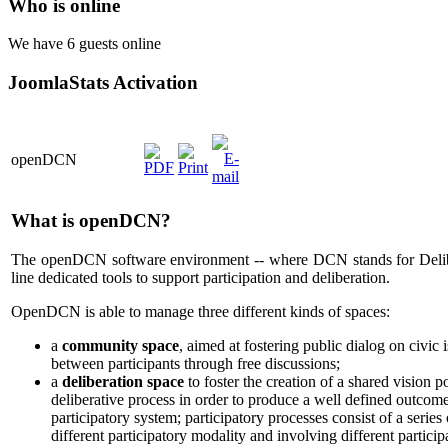
Who is online
We have 6 guests online
JoomlaStats Activation
openDCN
What is openDCN?
The openDCN software environment -- where DCN stands for Deli
line dedicated tools to support participation and deliberation.
OpenDCN is able to manage three different kinds of spaces:
a
community space
, aimed at fostering public dialog on civic i
between participants through free discussions;
a
deliberation space
to foster the creation of a shared vision po
deliberative process in order to produce a well defined outcom
participatory system; participatory processes consist of a series
different participatory modality and involving different particip