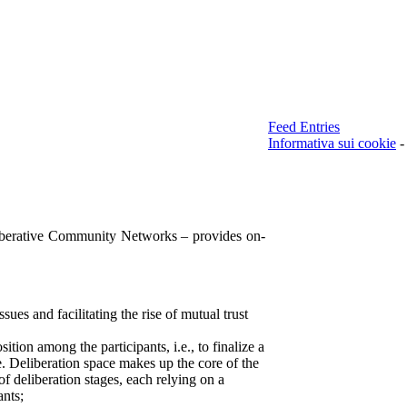
Feed Entries
Informativa sui cookie
-
berative Community Networks – provides on-
ssues and facilitating the rise of mutual trust
sition among the participants, i.e., to finalize a
e. Deliberation space makes up the core of the
 of deliberation stages, each relying on a
ants;