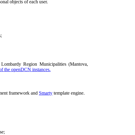
onal objects of each user.
;
Lombardy Region Municipalities (Mantova,
 of the openDCN instances.
ment framework and
Smarty
template engine.
se;