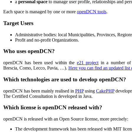
a
personal space
to manage user profile, relationships and pers
Each space is managed by one or more
openDCN tools
.
Target Users
Administrative bodies: local Municipalities, Provinces, Regions
Profit and no-profit Organizations.
Who uses openDCN?
openDCN has been used within the
e21 project
in a number of 
Brescia, Como, Lecco, Pavia, …).
Here you can find an updated list
Which technologies are used to develop openDCN?
openDCN has been mainly realised in
PHP
using
CakePHP
develop
The Certified Consultation is developed in Java.
Which license is openDCN released with?
openDCN is released with an Open Source license, more precisely:
The development framework has been released with MIT licen