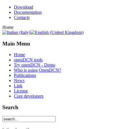
Download
Documentation
Contacts
Home
Main Menu
Home
openDCN tools
Try openDCN - Demo
Who is using OpenDCN?
Publications
News
Link
License
Core developers
Search