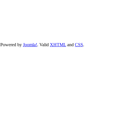
 Powered by
Joomla!
. Valid
XHTML
and
CSS
.