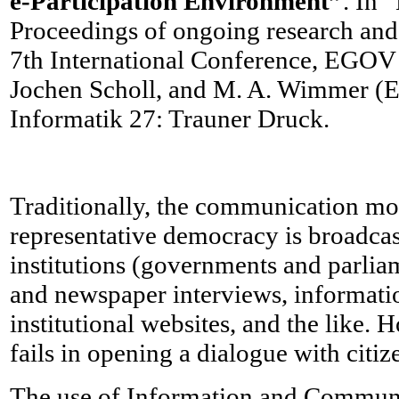
e-Participation Environment”
. In 
Proceedings of ongoing research an
7th International Conference, EGOV 
Jochen Scholl, and M. A. Wimmer (Ed
Informatik 27: Trauner Druck.
Traditionally, the communication mo
representative democracy is broadca
institutions (governments and parliam
and newspaper interviews, informati
institutional websites, and the like.
fails in opening a dialogue with citiz
The use of Information and Commun