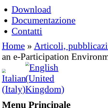
Download
Documentazione
Contatti
Home
»
Articoli, pubblicaz
an e-Participation Environ
Menu Principale