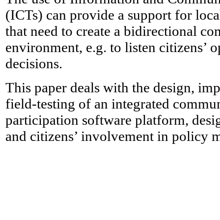
(ICTs) can provide a support for loc
that need to create a bidirectional 
environment, e.g. to listen citizens’
decisions.
This paper deals with the design, imp
field-testing of an integrated commu
participation software platform, desi
and citizens’ involvement in policy 