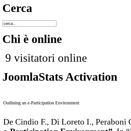
Cerca
Chi è online
9 visitatori online
JoomlaStats Activation
Outlining an e-Participation Environment
De Cindio F., Di Loreto I., Peraboni 