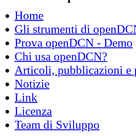
Home
Gli strumenti di openD
Prova openDCN - Demo
Chi usa openDCN?
Articoli, pubblicazioni e
Notizie
Link
Licenza
Team di Sviluppo