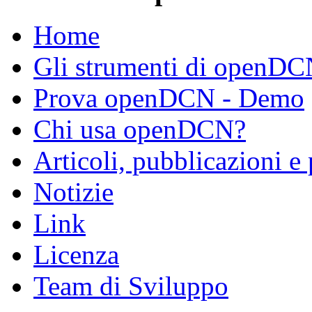
Home
Gli strumenti di openD
Prova openDCN - Demo
Chi usa openDCN?
Articoli, pubblicazioni e
Notizie
Link
Licenza
Team di Sviluppo