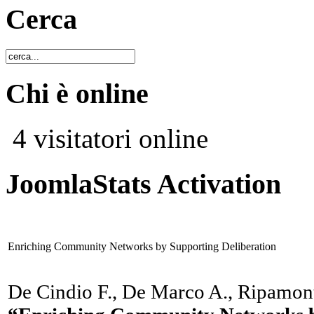
Cerca
Chi è online
4 visitatori online
JoomlaStats Activation
Enriching Community Networks by Supporting Deliberation
De Cindio F., De Marco A., Ripamont