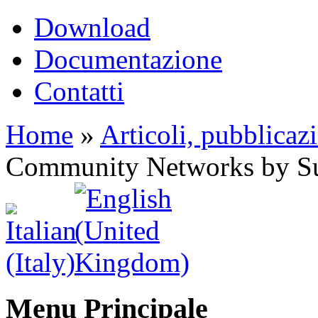
Download
Documentazione
Contatti
Home
»
Articoli, pubblicaz
Community Networks by Su
Menu Principale