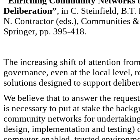
“Enriching Community Networks 
Deliberation”
, in C. Steinfield, B.
N. Contractor (eds.), Communities 
Springer, pp. 395-418.
The increasing shift of attention fro
governance, even at the local level, 
solutions designed to support deliber
We believe that to answer the request
is necessary to put at stake the bac
community networks for undertaking
design, implementation and testing) o
computer-enabled, trusted environmen