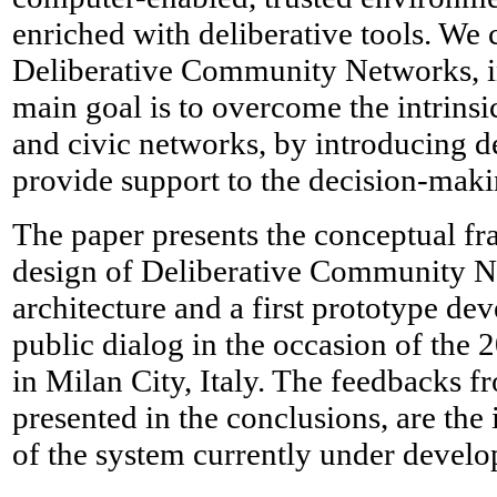
enriched with deliberative tools. We 
Deliberative Community Networks, in o
main goal is to overcome the intrins
and civic networks, by introducing del
provide support to the decision-maki
The paper presents the conceptual f
design of Deliberative Community Ne
architecture and a first prototype de
public dialog in the occasion of the
in Milan City, Italy. The feedbacks f
presented in the conclusions, are the 
of the system currently under devel