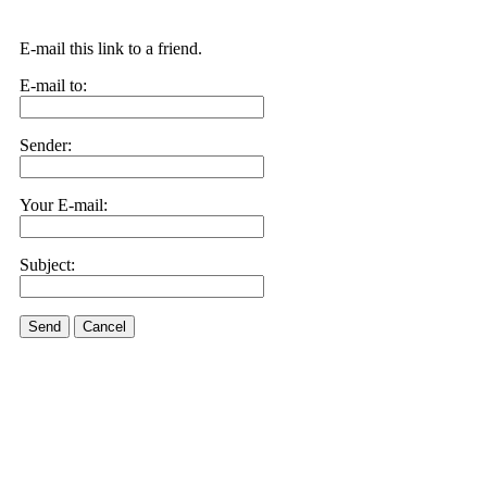
E-mail this link to a friend.
E-mail to:
Sender:
Your E-mail:
Subject:
Send
Cancel