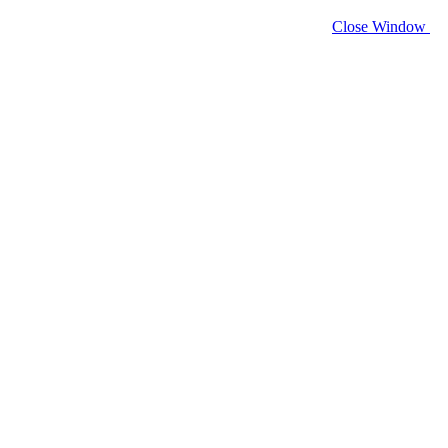
Close Window