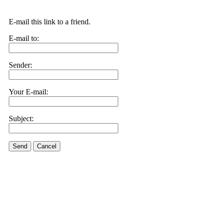
E-mail this link to a friend.
E-mail to:
Sender:
Your E-mail:
Subject:
Send
Cancel