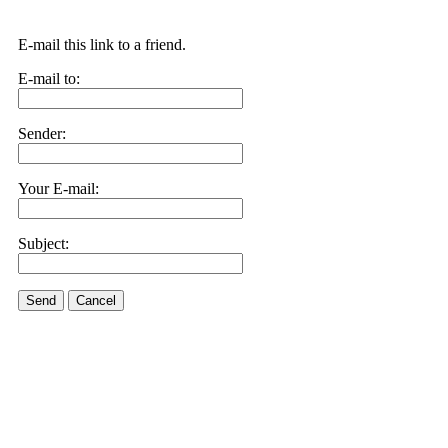
E-mail this link to a friend.
E-mail to:
Sender:
Your E-mail:
Subject:
Send
Cancel