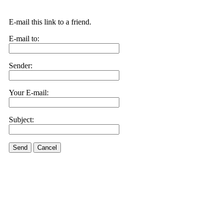
E-mail this link to a friend.
E-mail to:
Sender:
Your E-mail:
Subject:
Send
Cancel