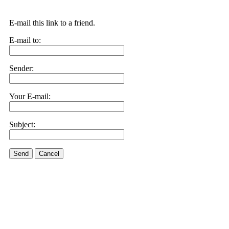
E-mail this link to a friend.
E-mail to:
Sender:
Your E-mail:
Subject:
Send
Cancel