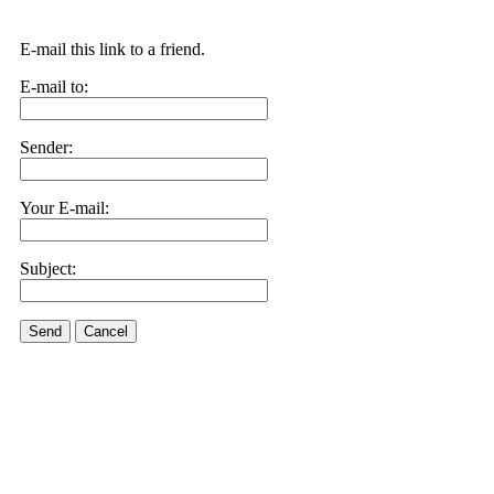
E-mail this link to a friend.
E-mail to:
Sender:
Your E-mail:
Subject:
Send
Cancel