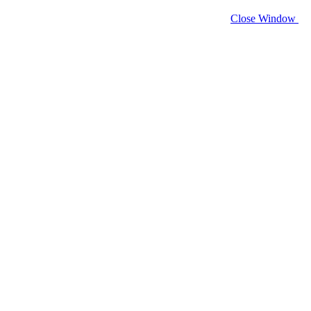
Close Window