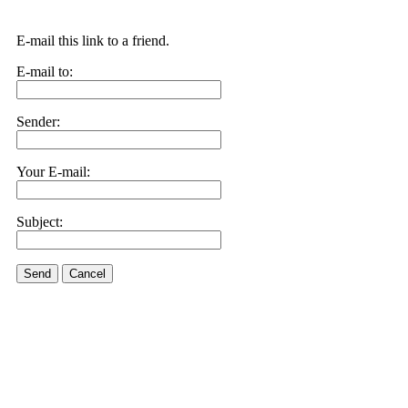
E-mail this link to a friend.
E-mail to:
Sender:
Your E-mail:
Subject:
Send
Cancel